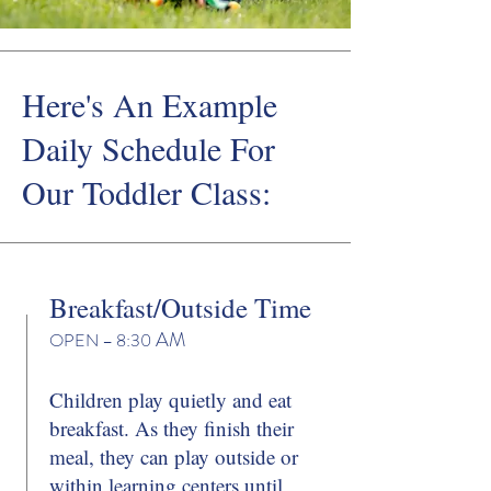
Here's An Example
Daily Schedule For
Our Toddler Class:
Breakfast/Outside Time
AM
OPEN – 8
:30
Children play quietly and eat
breakfast. As they finish their
meal, they can play outside or
within learning centers until