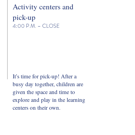
Activity centers and
pick-up
4:00 P.M. – CLOSE
It’s time for pick-up! After a
busy day together, children are
given the space and time to
explore and play in the learning
centers on their own.