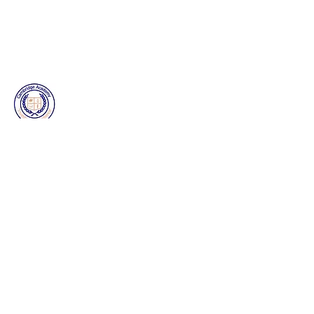
Our Mission
Cambridge Academy DeSoto provides
exceptional and affordable childcare for
families in
Desoto
,
Cedar
Hill and
surrounding communities
Home
About Us
Bernoulli Scholars