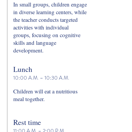
In small groups, children engage
in diverse learning centers, while
the teacher conducts targeted
activities with individual
groups, focusing on cognitive
skills and language
development.
Lunch
10:00 A.M. – 10:30 A.M.
Children will eat a nutritious
meal together.
Rest time
11:00 A.M. – 2:00 P.M.