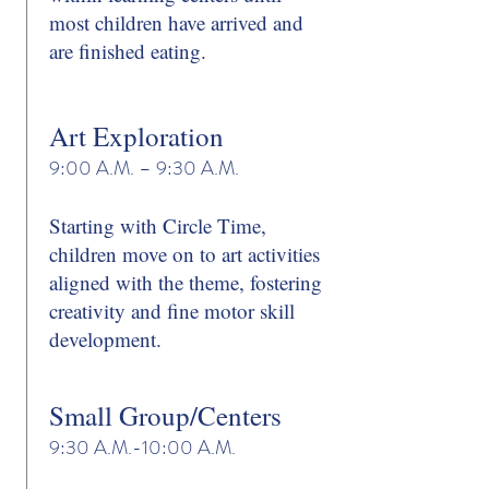
most children have arrived and
are finished eating.
Art Exploration
9:00 A.M. – 9:30 A.M.
Starting with Circle Time,
children move on to art activities
aligned with the theme, fostering
creativity and fine motor skill
development.
Small Group/Centers
9:30 A.M.-10:00 A.M.