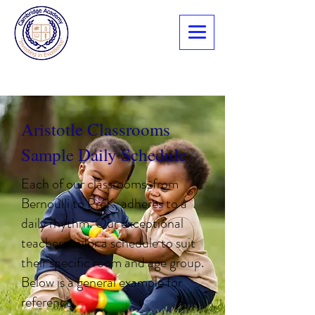
Aristotle Classrooms
Sample Daily Schedule
Each of our classrooms, from
Bernoulli to PreK, adheres to a
daily rhythm. Our exceptional
teachers tailor a schedule to suit
their specific room and age group.
Below is a general example for
reference.