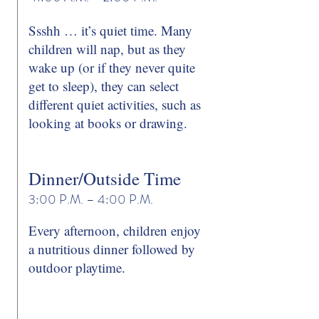
Ssshh … it’s quiet time. Many
children will nap, but as they
wake up (or if they never quite
get to sleep), they can select
different quiet activities, such as
looking at books or drawing.
Dinner/Outside Time
3:00 P.M. – 4:00 P.M.
Every afternoon, children enjoy
a nutritious dinner followed by
outdoor playtime.